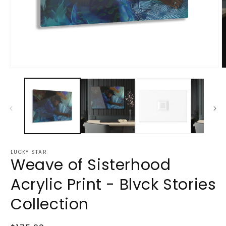
Open
O
media
m
1
2
in
i
modal
m
LUCKY STAR
Weave of Sisterhood
Acrylic Print - Blvck Stories
Collection