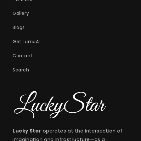
Gallery
Blogs
Get LumaAI
Contact
Search
Lucky Star
operates at the intersection of
imagination and infrastructure—as a