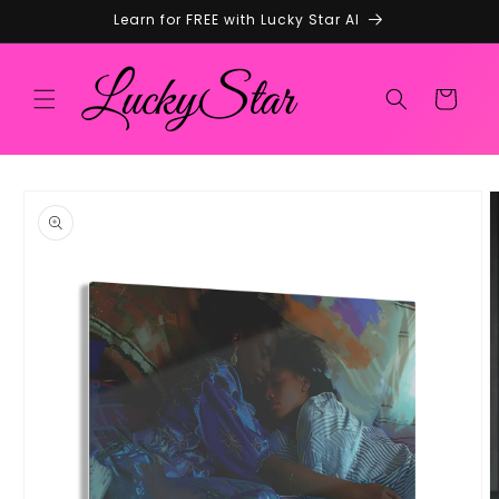
Skip to
Learn for FREE with Lucky Star AI
content
Cart
Skip to
product
information