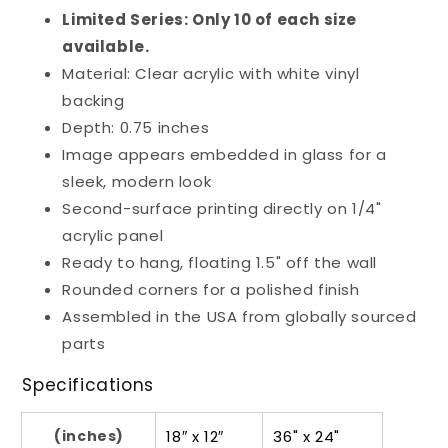
Limited Series: Only 10 of each size
available.
Material: Clear acrylic with white vinyl
backing
Depth: 0.75 inches
Image appears embedded in glass for a
sleek, modern look
Second-surface printing directly on 1/4"
acrylic panel
Ready to hang, floating 1.5" off the wall
Rounded corners for a polished finish
Assembled in the USA from globally sourced
parts
Specifications
(inches)
18″ x 12″
36" x 24"