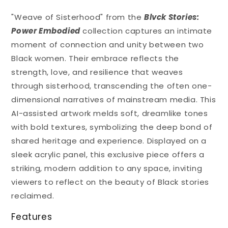
"Weave of Sisterhood" from the
Blvck Stories:
Power Embodied
collection captures an intimate
moment of connection and unity between two
Black women. Their embrace reflects the
strength, love, and resilience that weaves
through sisterhood, transcending the often one-
dimensional narratives of mainstream media. This
AI-assisted artwork melds soft, dreamlike tones
with bold textures, symbolizing the deep bond of
shared heritage and experience. Displayed on a
sleek acrylic panel, this exclusive piece offers a
striking, modern addition to any space, inviting
viewers to reflect on the beauty of Black stories
reclaimed.
Features