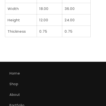
Width
18.00
36.00
Height
12.00
24.00
Thickness
0.75
0.75
Home
Shop
About
Portfolio