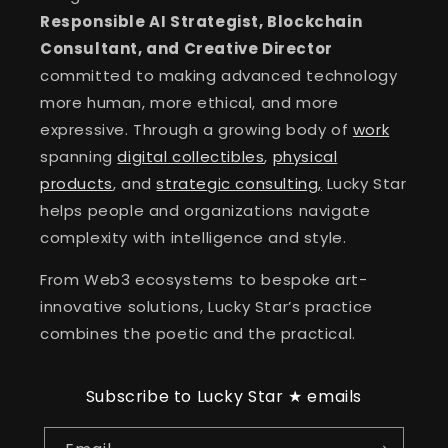
Responsible AI Strategist, Blockchain
Consultant, and Creative Director
committed to making advanced technology
more human, more ethical, and more
expressive. Through a growing body of
work
spanning
digital collectibles
,
physical
products
, and
strategic consulting,
Lucky Star
helps people and organizations navigate
complexity with intelligence and style.
From Web3 ecosystems to bespoke art-
innovative solutions, Lucky Star’s practice
combines the poetic and the practical.
Subscribe to Lucky Star ★ emails