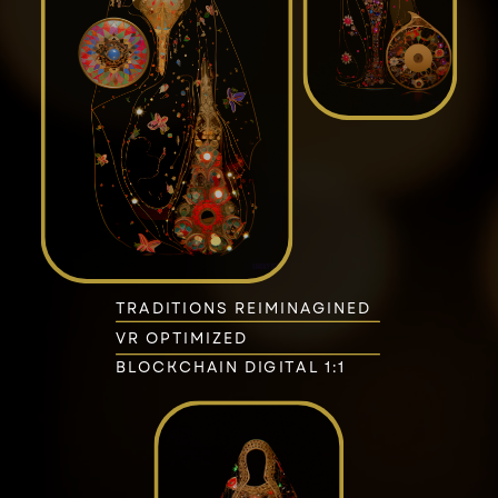
TRADITIONS REIMINAGINED
VR OPTIMIZED
BLOCKCHAIN DIGITAL 1:1