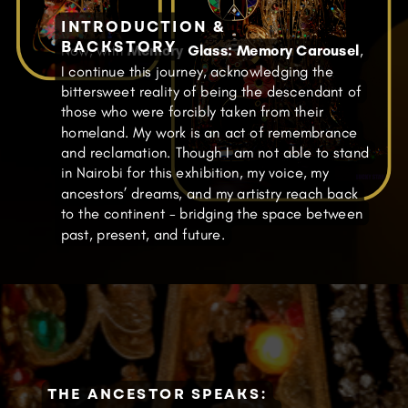
INTRODUCTION &
BACKSTORY
Now, with
Memory Glass: Memory Carousel
,
I continue this journey, acknowledging the
bittersweet reality of being the descendant of
those who were forcibly taken from their
homeland. My work is an act of remembrance
and reclamation. Though I am not able to stand
in Nairobi for this exhibition, my voice, my
ancestors’ dreams, and my artistry reach back
to the continent - bridging the space between
past, present, and future.
THE ANCESTOR SPEAKS: