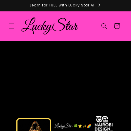
Skip to
Learn for FREE with Lucky Star AI
content
Cart