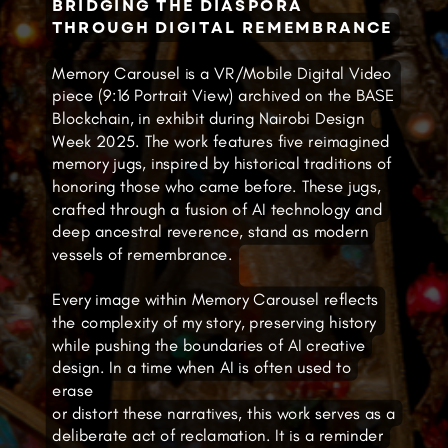
BRIDGING THE DIASPORA
THROUGH DIGITAL REMEMBRANCE
Memory Carousel is a VR/Mobile Digital Video
piece (9:16 Portrait View) archived on the BASE
Blockchain, in exhibit during Nairobi Design
Week 2025. The work features five reimagined
memory jugs, inspired by historical traditions of
honoring those who came before. These jugs,
crafted through a fusion of AI technology and
deep ancestral reverence, stand as modern
vessels of remembrance.
Every image within Memory Carousel reflects
the complexity of my story, preserving history
while pushing the boundaries of AI creative
design. In a time when AI is often used to
erase
or distort these narratives, this work serves as a
deliberate act of reclamation. It is a reminder