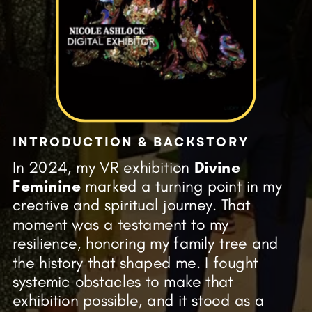
INTRODUCTION & BACKSTORY
In 2024, my VR exhibition
Divine
Feminine
marked a turning point in my
creative and spiritual journey. That
moment was a testament to my
resilience, honoring my family tree and
the history that shaped me. I fought
systemic obstacles to make that
exhibition possible, and it stood as a