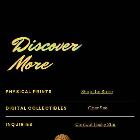
Discover
More
Shop the Store
PHYSICAL PRINTS
OpenSea
DIGITAL COLLECTIBLES
Contact Lucky Star
INQUIRIES