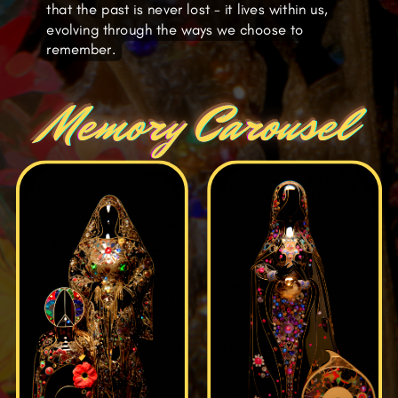
that the past is never lost - it lives within us,
evolving through the ways we choose to
remember.
Memory Carousel
Memory Carousel