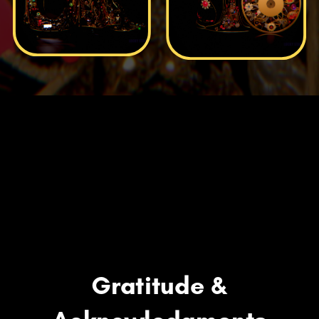
Gratitude &