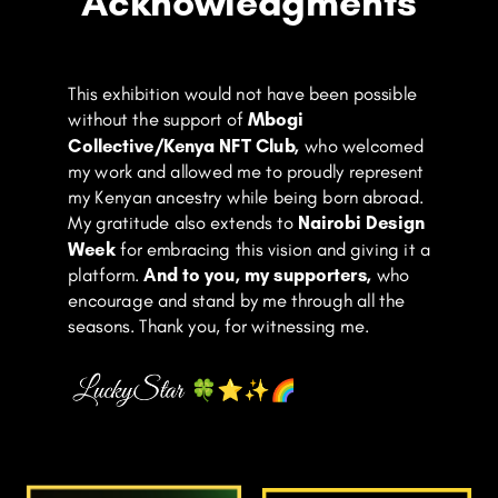
Acknowledgments
This exhibition would not have been possible
without the support of
Mbogi
Collective/Kenya NFT Club
,
who welcomed
my work and allowed me to proudly represent
my Kenyan ancestry while being born abroad.
My gratitude also extends to
Nairobi Design
Week
for embracing this vision and giving it a
platform.
And to you, my supporters,
who
encourage and stand by me through all the
seasons. Thank you, for witnessing me.