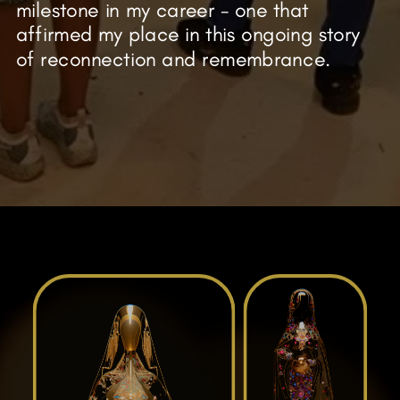
milestone in my career - one that
affirmed my place in this ongoing story
of reconnection and remembrance.